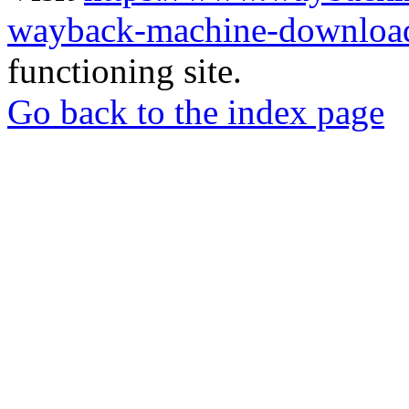
wayback-machine-download
functioning site.
Go back to the index page