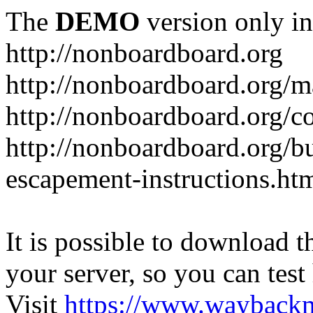
The
DEMO
version only in
http://nonboardboard.org
http://nonboardboard.org/m
http://nonboardboard.org/co
http://nonboardboard.org/b
escapement-instructions.ht
It is possible to download th
your server, so you can test
Visit
https://www.wayback