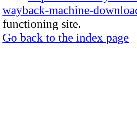
wayback-machine-download
functioning site.
Go back to the index page