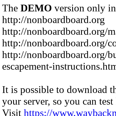
The
DEMO
version only in
http://nonboardboard.org
http://nonboardboard.org/m
http://nonboardboard.org/co
http://nonboardboard.org/b
escapement-instructions.ht
It is possible to download th
your server, so you can test
Visit
https://www.wayback