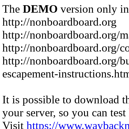
The
DEMO
version only in
http://nonboardboard.org
http://nonboardboard.org/m
http://nonboardboard.org/co
http://nonboardboard.org/b
escapement-instructions.ht
It is possible to download th
your server, so you can test
Visit
https://www.wayback