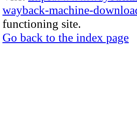
wayback-machine-download
functioning site.
Go back to the index page