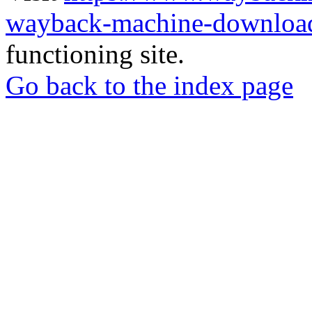
wayback-machine-download
functioning site.
Go back to the index page