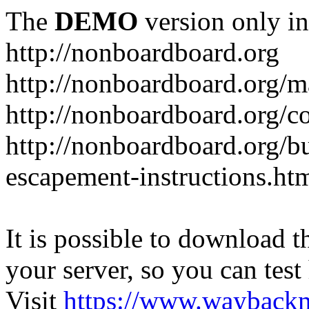
The
DEMO
version only in
http://nonboardboard.org
http://nonboardboard.org/m
http://nonboardboard.org/co
http://nonboardboard.org/b
escapement-instructions.ht
It is possible to download th
your server, so you can test
Visit
https://www.wayback