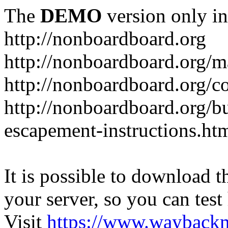
The
DEMO
version only in
http://nonboardboard.org
http://nonboardboard.org/m
http://nonboardboard.org/co
http://nonboardboard.org/b
escapement-instructions.ht
It is possible to download th
your server, so you can test
Visit
https://www.wayback