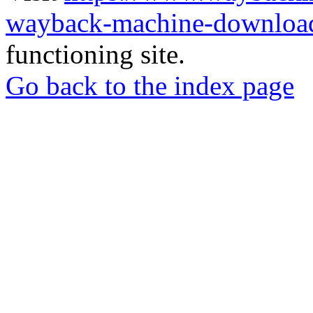
wayback-machine-download
functioning site.
Go back to the index page