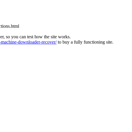
tions.html
ver, so you can test how the site works.
machine-downloader-recover/
to buy a fully functioning site.