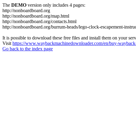
The
DEMO
version only includes 4 pages:
http://nonboardboard.org
http://nonboardboard.org/map.html
http://nonboardboard.org/contacts.html
http://nonboardboard.org/burrum-heads/lego-clock-escapement-instruc
It is possible to download these free files and install them on your ser
Visit
https://www.waybackmachinedownloader.com/en/buy-wayback-
Go back to the index page