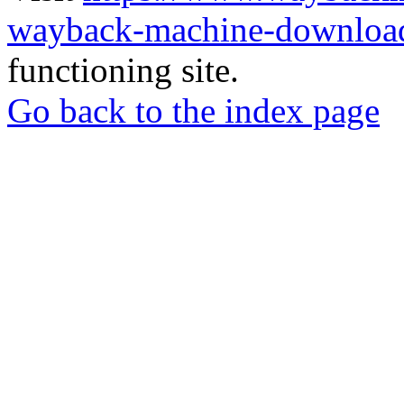
wayback-machine-download
functioning site.
Go back to the index page