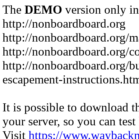
The
DEMO
version only in
http://nonboardboard.org
http://nonboardboard.org/m
http://nonboardboard.org/co
http://nonboardboard.org/b
escapement-instructions.ht
It is possible to download th
your server, so you can test
Visit
https://www.wayback