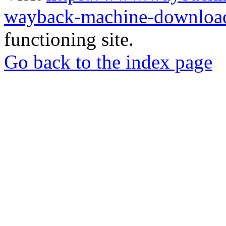
wayback-machine-download
functioning site.
Go back to the index page