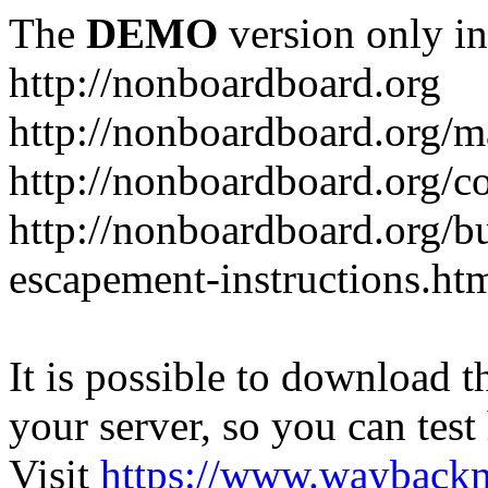
The
DEMO
version only in
http://nonboardboard.org
http://nonboardboard.org/m
http://nonboardboard.org/co
http://nonboardboard.org/b
escapement-instructions.ht
It is possible to download th
your server, so you can test
Visit
https://www.wayback