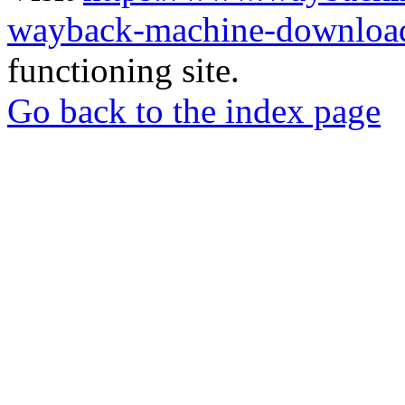
wayback-machine-download
functioning site.
Go back to the index page