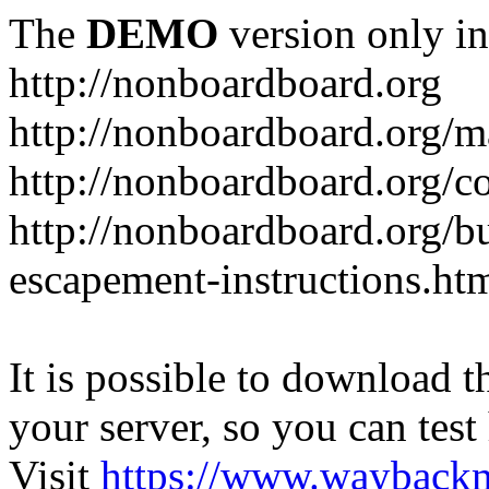
The
DEMO
version only in
http://nonboardboard.org
http://nonboardboard.org/m
http://nonboardboard.org/co
http://nonboardboard.org/b
escapement-instructions.ht
It is possible to download th
your server, so you can test
Visit
https://www.wayback