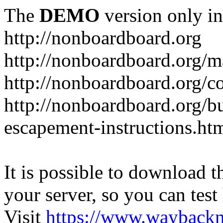
The
DEMO
version only in
http://nonboardboard.org
http://nonboardboard.org/m
http://nonboardboard.org/co
http://nonboardboard.org/b
escapement-instructions.ht
It is possible to download th
your server, so you can test
Visit
https://www.wayback