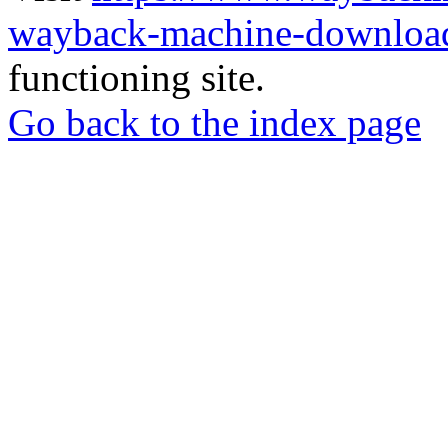
wayback-machine-download
functioning site.
Go back to the index page