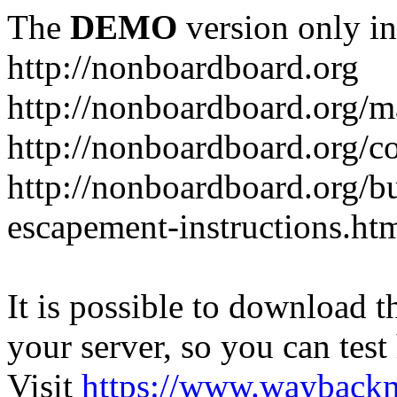
The
DEMO
version only in
http://nonboardboard.org
http://nonboardboard.org/m
http://nonboardboard.org/co
http://nonboardboard.org/b
escapement-instructions.ht
It is possible to download th
your server, so you can test
Visit
https://www.wayback