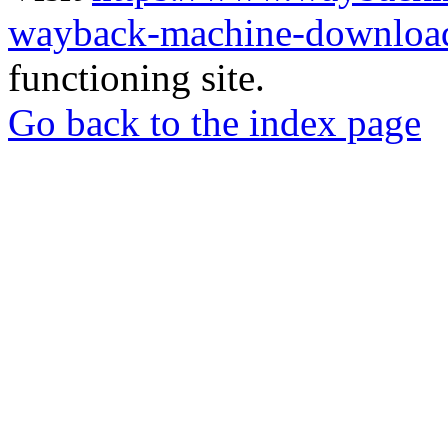
wayback-machine-download
functioning site.
Go back to the index page