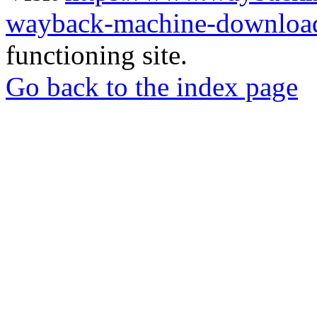
wayback-machine-download
functioning site.
Go back to the index page