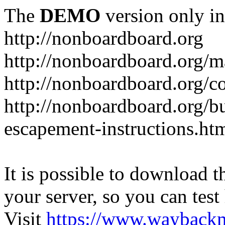
The
DEMO
version only in
http://nonboardboard.org
http://nonboardboard.org/m
http://nonboardboard.org/co
http://nonboardboard.org/b
escapement-instructions.ht
It is possible to download th
your server, so you can test
Visit
https://www.wayback