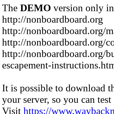
The
DEMO
version only in
http://nonboardboard.org
http://nonboardboard.org/m
http://nonboardboard.org/co
http://nonboardboard.org/b
escapement-instructions.ht
It is possible to download th
your server, so you can test
Visit
https://www.wayback