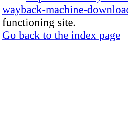
wayback-machine-download
functioning site.
Go back to the index page