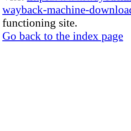
wayback-machine-download
functioning site.
Go back to the index page