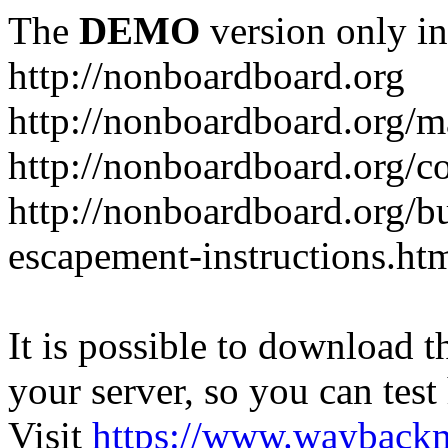
The
DEMO
version only in
http://nonboardboard.org
http://nonboardboard.org/m
http://nonboardboard.org/co
http://nonboardboard.org/b
escapement-instructions.ht
It is possible to download th
your server, so you can test
Visit
https://www.wayback