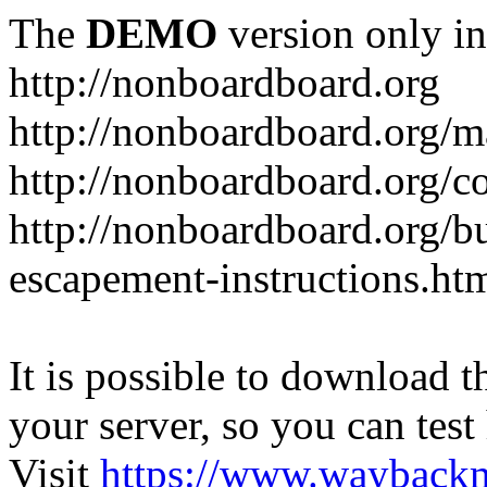
The
DEMO
version only in
http://nonboardboard.org
http://nonboardboard.org/m
http://nonboardboard.org/co
http://nonboardboard.org/b
escapement-instructions.ht
It is possible to download th
your server, so you can test
Visit
https://www.wayback