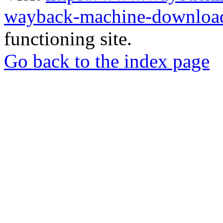
wayback-machine-download
functioning site.
Go back to the index page