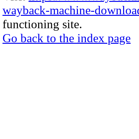
wayback-machine-download
functioning site.
Go back to the index page