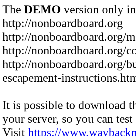
The
DEMO
version only in
http://nonboardboard.org
http://nonboardboard.org/m
http://nonboardboard.org/co
http://nonboardboard.org/b
escapement-instructions.ht
It is possible to download th
your server, so you can test
Visit
https://www.wayback