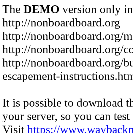
The
DEMO
version only in
http://nonboardboard.org
http://nonboardboard.org/m
http://nonboardboard.org/co
http://nonboardboard.org/b
escapement-instructions.ht
It is possible to download th
your server, so you can test
Visit
https://www.wayback