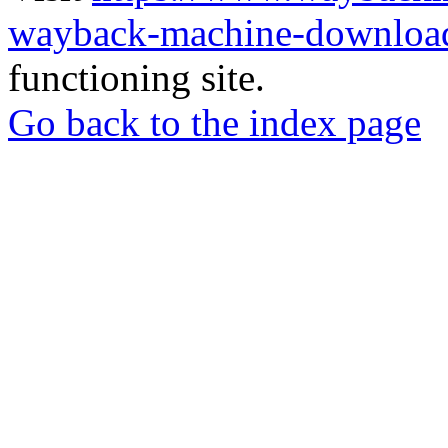
wayback-machine-download
functioning site.
Go back to the index page