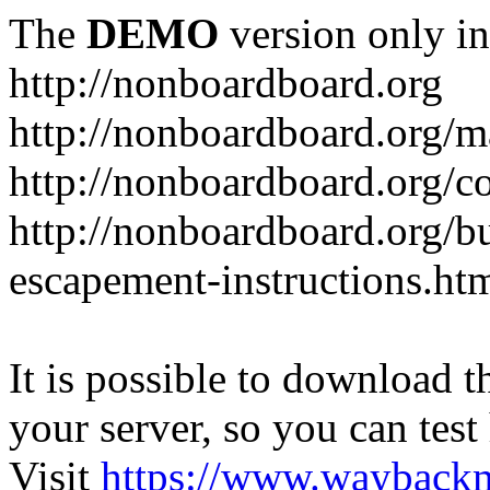
The
DEMO
version only in
http://nonboardboard.org
http://nonboardboard.org/m
http://nonboardboard.org/co
http://nonboardboard.org/b
escapement-instructions.ht
It is possible to download th
your server, so you can test
Visit
https://www.wayback