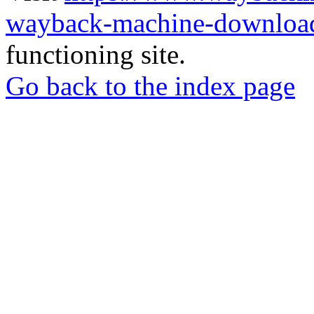
wayback-machine-download
functioning site.
Go back to the index page