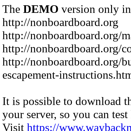
The
DEMO
version only in
http://nonboardboard.org
http://nonboardboard.org/m
http://nonboardboard.org/co
http://nonboardboard.org/b
escapement-instructions.ht
It is possible to download th
your server, so you can test
Visit
https://www.wayback