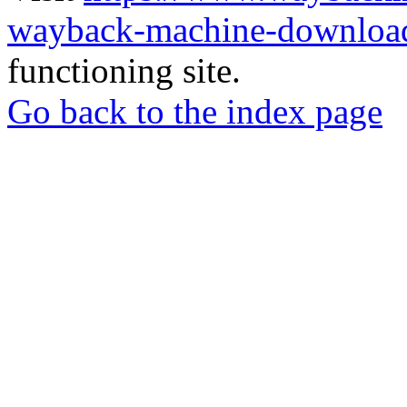
wayback-machine-download
functioning site.
Go back to the index page