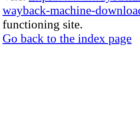
wayback-machine-download
functioning site.
Go back to the index page