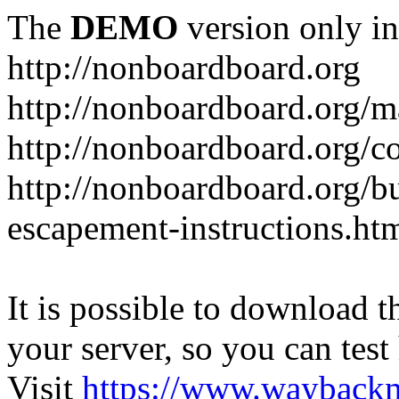
The
DEMO
version only in
http://nonboardboard.org
http://nonboardboard.org/m
http://nonboardboard.org/co
http://nonboardboard.org/b
escapement-instructions.ht
It is possible to download th
your server, so you can test
Visit
https://www.wayback