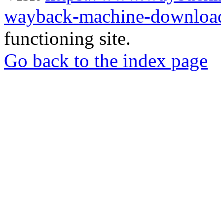
wayback-machine-download
functioning site.
Go back to the index page