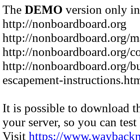
The
DEMO
version only in
http://nonboardboard.org
http://nonboardboard.org/m
http://nonboardboard.org/co
http://nonboardboard.org/b
escapement-instructions.ht
It is possible to download th
your server, so you can test
Visit
https://www.wayback