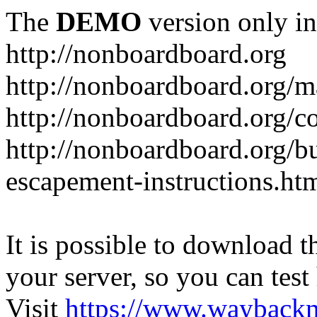
The
DEMO
version only in
http://nonboardboard.org
http://nonboardboard.org/m
http://nonboardboard.org/co
http://nonboardboard.org/b
escapement-instructions.ht
It is possible to download th
your server, so you can test
Visit
https://www.wayback