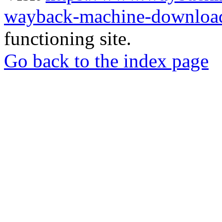
wayback-machine-download
functioning site.
Go back to the index page