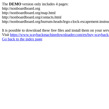
The
DEMO
version only includes 4 pages:
http://nonboardboard.org
http://nonboardboard.org/map.html
http://nonboardboard.org/contacts.html
http://nonboardboard.org/burrum-heads/lego-clock-escapement-instruc
It is possible to download these free files and install them on your ser
Visit
https://www.waybackmachinedownloader.com/en/buy-wayback-
Go back to the index page