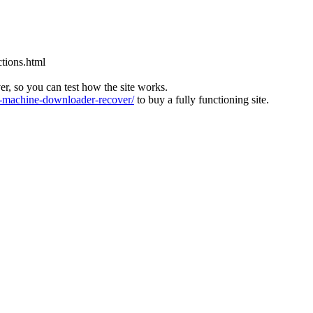
tions.html
ver, so you can test how the site works.
machine-downloader-recover/
to buy a fully functioning site.