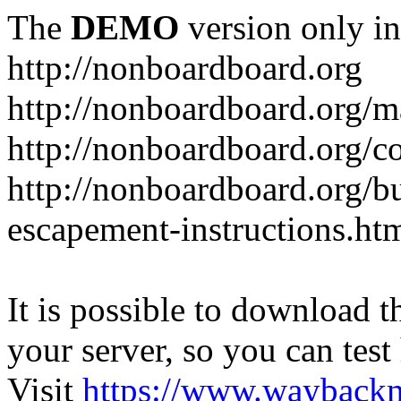
The
DEMO
version only in
http://nonboardboard.org
http://nonboardboard.org/m
http://nonboardboard.org/co
http://nonboardboard.org/b
escapement-instructions.ht
It is possible to download th
your server, so you can test
Visit
https://www.wayback