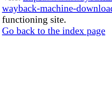
wayback-machine-download
functioning site.
Go back to the index page