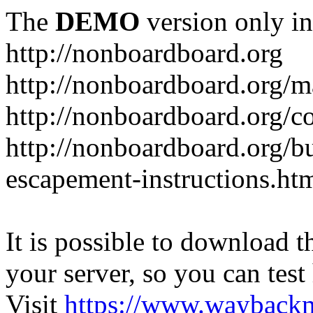
The
DEMO
version only in
http://nonboardboard.org
http://nonboardboard.org/m
http://nonboardboard.org/co
http://nonboardboard.org/b
escapement-instructions.ht
It is possible to download th
your server, so you can test
Visit
https://www.wayback