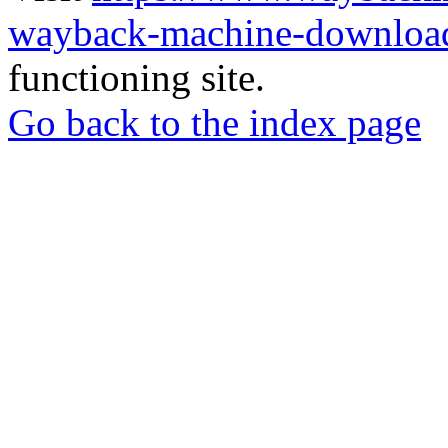
wayback-machine-download
functioning site.
Go back to the index page