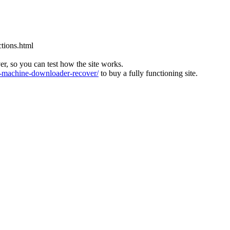
tions.html
ver, so you can test how the site works.
machine-downloader-recover/
to buy a fully functioning site.