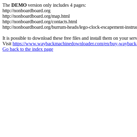
The
DEMO
version only includes 4 pages:
http://nonboardboard.org
http://nonboardboard.org/map.html
http://nonboardboard.org/contacts.html
http://nonboardboard.org/burrum-heads/lego-clock-escapement-instruc
It is possible to download these free files and install them on your ser
Visit
https://www.waybackmachinedownloader.com/en/buy-wayback-
Go back to the index page