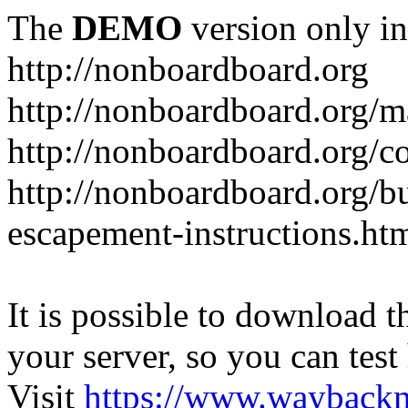
The
DEMO
version only in
http://nonboardboard.org
http://nonboardboard.org/m
http://nonboardboard.org/co
http://nonboardboard.org/b
escapement-instructions.ht
It is possible to download th
your server, so you can test
Visit
https://www.wayback