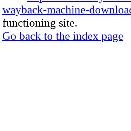
wayback-machine-download
functioning site.
Go back to the index page