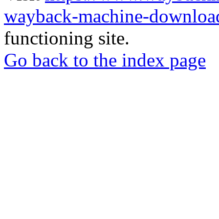
wayback-machine-download
functioning site.
Go back to the index page