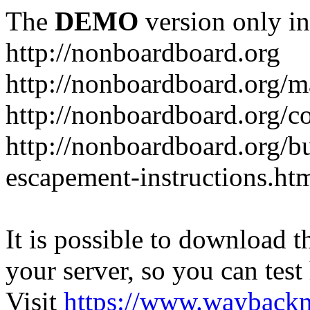
The
DEMO
version only in
http://nonboardboard.org
http://nonboardboard.org/m
http://nonboardboard.org/co
http://nonboardboard.org/b
escapement-instructions.ht
It is possible to download th
your server, so you can test
Visit
https://www.wayback