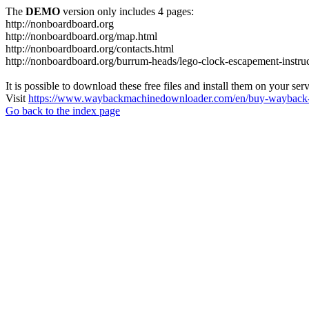
The
DEMO
version only includes 4 pages:
http://nonboardboard.org
http://nonboardboard.org/map.html
http://nonboardboard.org/contacts.html
http://nonboardboard.org/burrum-heads/lego-clock-escapement-instruc
It is possible to download these free files and install them on your ser
Visit
https://www.waybackmachinedownloader.com/en/buy-wayback-
Go back to the index page