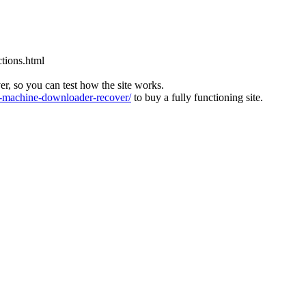
tions.html
ver, so you can test how the site works.
machine-downloader-recover/
to buy a fully functioning site.