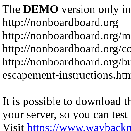
The
DEMO
version only in
http://nonboardboard.org
http://nonboardboard.org/m
http://nonboardboard.org/co
http://nonboardboard.org/b
escapement-instructions.ht
It is possible to download th
your server, so you can test
Visit
https://www.wayback