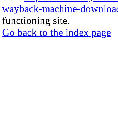
wayback-machine-download
functioning site.
Go back to the index page